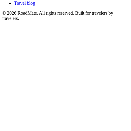
Travel blog
© 2026 RoadMate. All rights reserved. Built for travelers by
travelers.