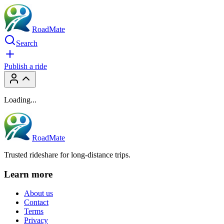
RoadMate
Search
Publish a ride
Loading...
RoadMate
Trusted rideshare for long-distance trips.
Learn more
About us
Contact
Terms
Privacy