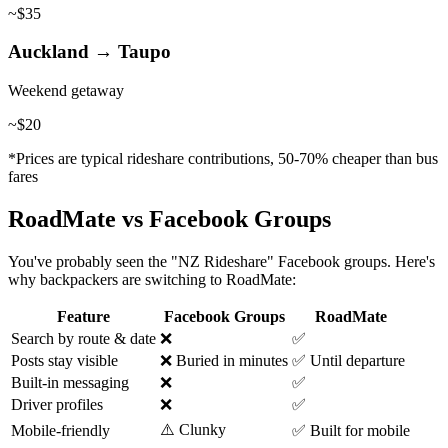
~$35
Auckland → Taupo
Weekend getaway
~$20
*Prices are typical rideshare contributions, 50-70% cheaper than bus
fares
RoadMate vs Facebook Groups
You've probably seen the "NZ Rideshare" Facebook groups. Here's
why backpackers are switching to RoadMate:
Feature
Facebook Groups
RoadMate
Search by route & date
❌
✅
Posts stay visible
❌ Buried in minutes
✅ Until departure
Built-in messaging
❌
✅
Driver profiles
❌
✅
⚠️ Clunky
Mobile-friendly
✅ Built for mobile