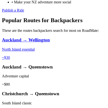
• Make your NZ adventure more social
Publish a Ride
Popular Routes for Backpackers
These are the routes backpackers search for most on RoadMate:
Auckland → Wellington
North Island essential
~$30
Auckland → Queenstown
Adventure capital
~$80
Christchurch → Queenstown
South Island classic