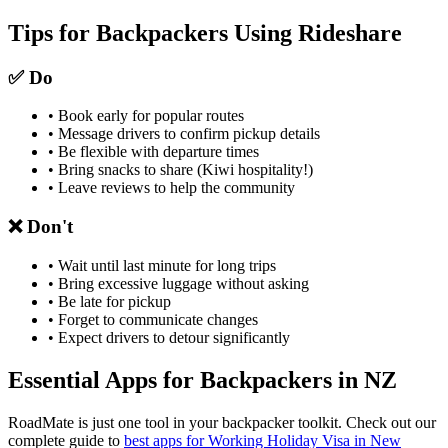
Tips for Backpackers Using Rideshare
✅ Do
• Book early for popular routes
• Message drivers to confirm pickup details
• Be flexible with departure times
• Bring snacks to share (Kiwi hospitality!)
• Leave reviews to help the community
❌ Don't
• Wait until last minute for long trips
• Bring excessive luggage without asking
• Be late for pickup
• Forget to communicate changes
• Expect drivers to detour significantly
Essential Apps for Backpackers in NZ
RoadMate is just one tool in your backpacker toolkit. Check out our
complete guide to
best apps for Working Holiday Visa in New