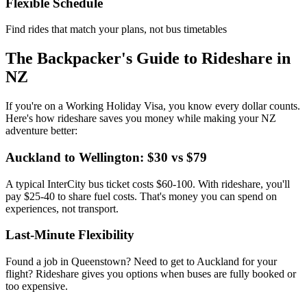
Flexible Schedule
Find rides that match your plans, not bus timetables
The Backpacker's Guide to Rideshare in
NZ
If you're on a Working Holiday Visa, you know every dollar counts.
Here's how rideshare saves you money while making your NZ
adventure better:
Auckland to Wellington: $30 vs $79
A typical InterCity bus ticket costs $60-100. With rideshare, you'll
pay $25-40 to share fuel costs. That's money you can spend on
experiences, not transport.
Last-Minute Flexibility
Found a job in Queenstown? Need to get to Auckland for your
flight? Rideshare gives you options when buses are fully booked or
too expensive.