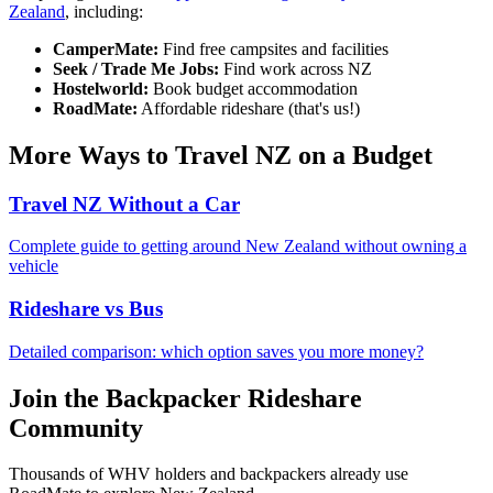
Zealand
, including:
CamperMate:
Find free campsites and facilities
Seek / Trade Me Jobs:
Find work across NZ
Hostelworld:
Book budget accommodation
RoadMate:
Affordable rideshare (that's us!)
More Ways to Travel NZ on a Budget
Travel NZ Without a Car
Complete guide to getting around New Zealand without owning a
vehicle
Rideshare vs Bus
Detailed comparison: which option saves you more money?
Join the Backpacker Rideshare
Community
Thousands of WHV holders and backpackers already use