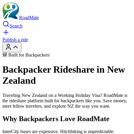
RoadMate
Search
Publish a ride
🎒 Built for Backpackers
Backpacker Rideshare in New
Zealand
Traveling New Zealand on a Working Holiday Visa? RoadMate is
the rideshare platform built for backpackers like you. Save money,
meet fellow travelers, and explore NZ the way you want.
Why Backpackers Love RoadMate
InterCity buses are expensive. Hitchhiking is unpredictable.