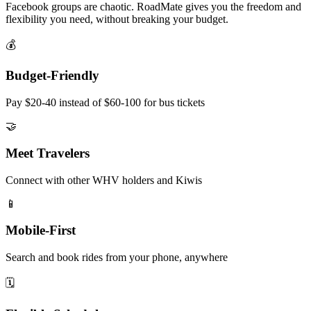
Facebook groups are chaotic. RoadMate gives you the freedom and
flexibility you need, without breaking your budget.
💰
Budget-Friendly
Pay $20-40 instead of $60-100 for bus tickets
🤝
Meet Travelers
Connect with other WHV holders and Kiwis
📱
Mobile-First
Search and book rides from your phone, anywhere
🗓️