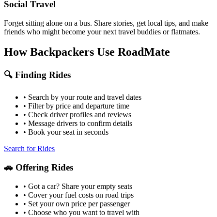
Social Travel
Forget sitting alone on a bus. Share stories, get local tips, and make
friends who might become your next travel buddies or flatmates.
How Backpackers Use RoadMate
🔍 Finding Rides
• Search by your route and travel dates
• Filter by price and departure time
• Check driver profiles and reviews
• Message drivers to confirm details
• Book your seat in seconds
Search for Rides
🚗 Offering Rides
• Got a car? Share your empty seats
• Cover your fuel costs on road trips
• Set your own price per passenger
• Choose who you want to travel with